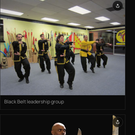
Black Belt leadership group