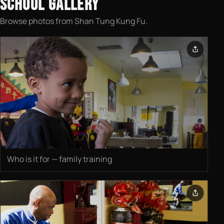
SCHOOL GALLERY
Browse photos from Shan Tung Kung Fu.
Who is it for — family training