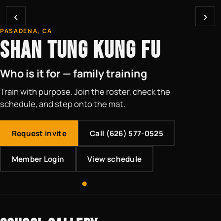
‹
›
PASADENA, CA
SHAN TUNG KUNG FU
Who is it for — family training
Train with purpose. Join the roster, check the
schedule, and step onto the mat.
Request invite
Call (626) 577-0525
Member Login
View schedule