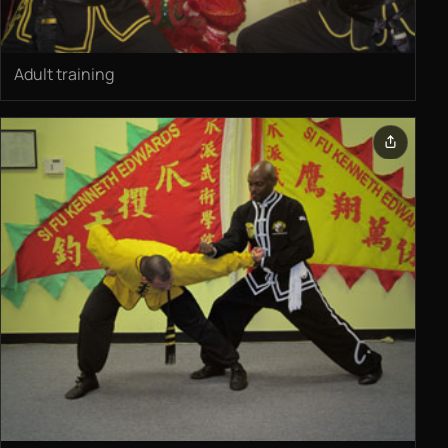
Adult training