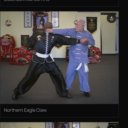
Northern Eagle Claw