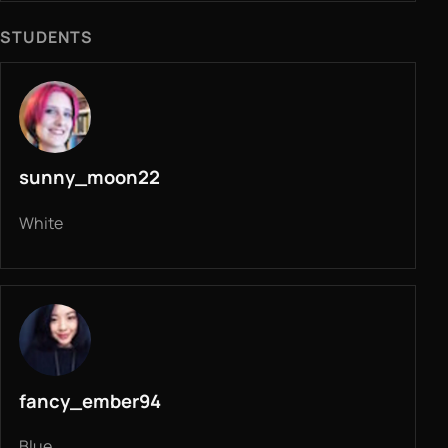
STUDENTS
sunny_moon22
White
fancy_ember94
Blue