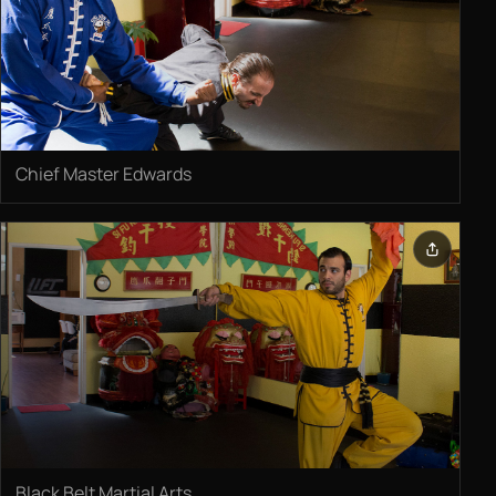
Chief Master Edwards
Black Belt Martial Arts