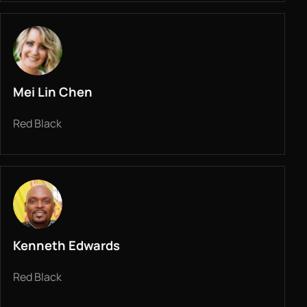
Mei Lin Chen
Red Black
Kenneth Edwards
Red Black