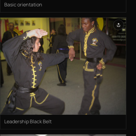
Basic orientation
Leadership Black Belt