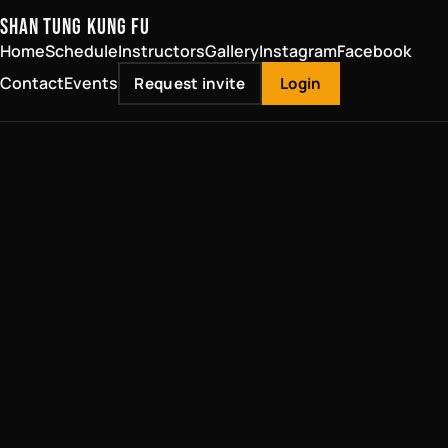
SHAN TUNG KUNG FU
Home
Schedule
Instructors
Gallery
Instagram
Facebook
Contact
Events
Request invite
Login