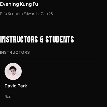
Evening Kung Fu
Sifu Kenneth Edwards · Cap 28
INSTRUCTORS & STUDENTS
INSTRUCTORS
David Park
Red