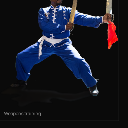
Weapons training