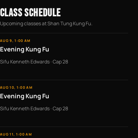
CLASS SCHEDULE
Upcoming classes at Shan Tung Kung Fu.
AUG 9, 1:00 AM
Evening Kung Fu
Sifu Kenneth Edwards · Cap 28
AUG 10, 1:00 AM
Evening Kung Fu
Sifu Kenneth Edwards · Cap 28
AUG 11, 1:00 AM