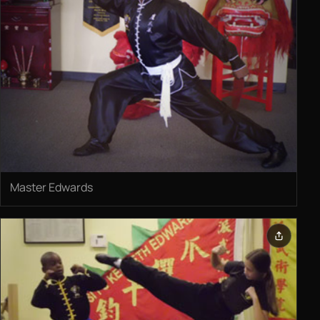
Master Edwards