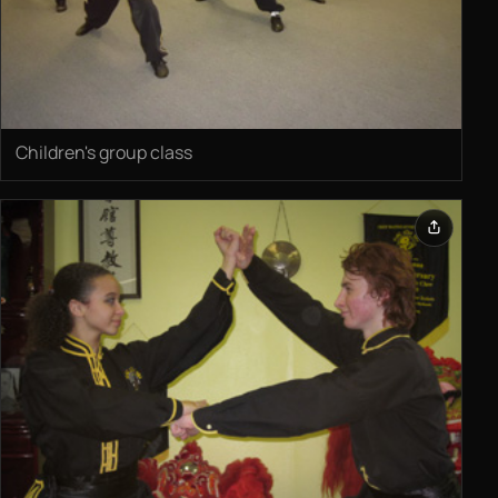
Children's group class