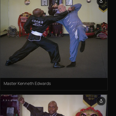
Master Kenneth Edwards