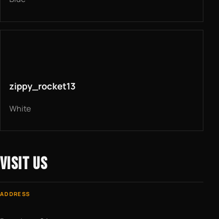
zippy_rocket13
White
VISIT US
ADDRESS