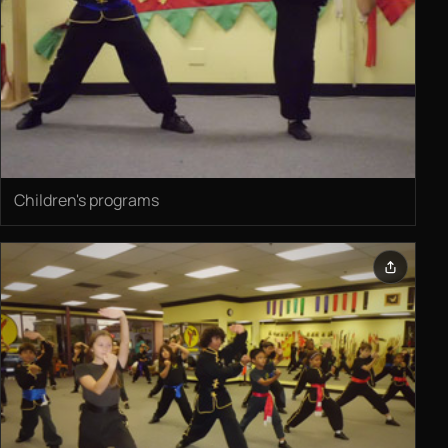
Children's programs